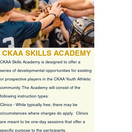
CKAA SKILLS ACADEMY
CKAA Skills Academy is designed to offer a
series of developmental opportunities for existing
or prospective players in the CKAA Youth Athletic
community
. The Academy will consist of the
following instruction types
:
Clinics - While typically free, there may be
circumstances where charges do apply. Clinics
are meant to be one-day sessions that offer a
specific purpose to the participants.