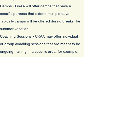
Camps - CKAA will offer camps that have a
specific purpose that extend multiple days.
Typically camps will be offered during breaks like
summer vacation.
Coaching Sessions - CKAA may offer individual
or group coaching sessions that are meant to be
ongoing training in a specific area, for example,
Pitching Sessions, or Speed and Agility as
examples
. In most cases, the cost of these
sessions will be a monthly fee as for the specific
sessions.