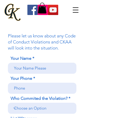
Please let us know about any Code
of Conduct Violations and CKAA
will look into the situation.
Your Name
Your Phone
Who Commited the Violation?