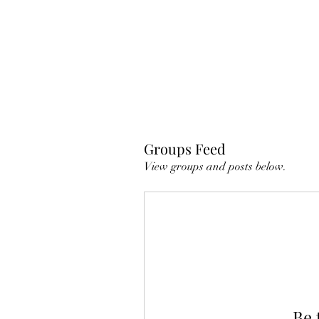
Groups Feed
View groups and posts below.
Be 