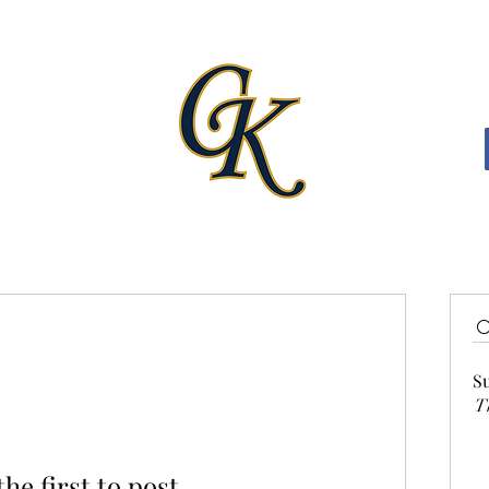
S
T
the first to post