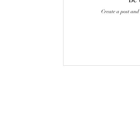
Create a post and