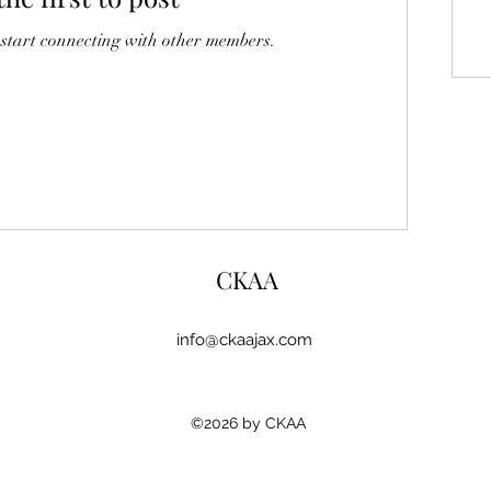
 start connecting with other members.
CKAA
info@ckaajax.com
©2026 by CKAA