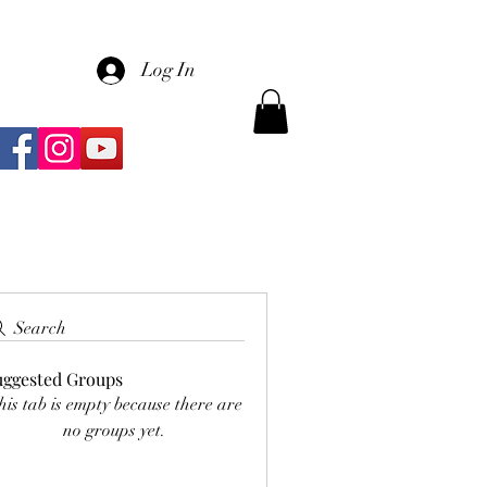
Log In
Search
uggested Groups
his tab is empty because there are
no groups yet.