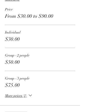
Price
From $30.00 to $90.00
Individual
$30.00
Group - 2 people
$50.00
Group - 3 people
$75.00
More prices (1)