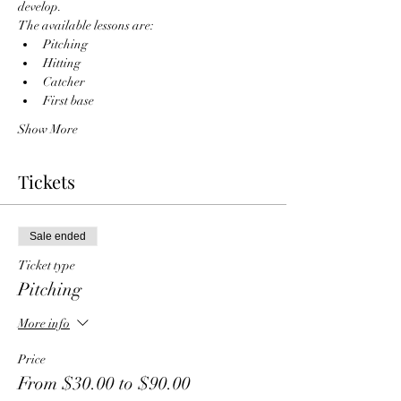
develop. 
The available lessons are:
Pitching
Hitting
Catcher
First base
Show More
Tickets
Sale ended
Ticket type
Pitching
More info
Price
From $30.00 to $90.00