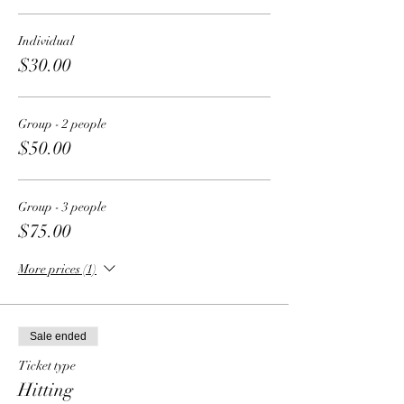
Individual
$30.00
Group - 2 people
$50.00
Group - 3 people
$75.00
More prices (1)
Sale ended
Ticket type
Hitting