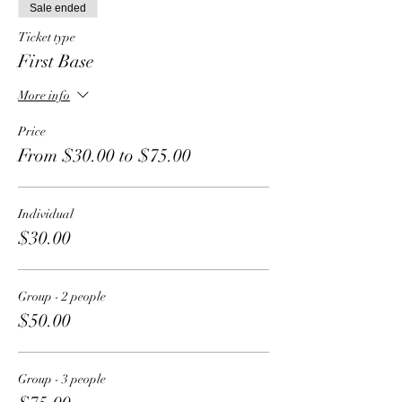
Sale ended
Ticket type
First Base
More info
Price
From $30.00 to $75.00
Individual
$30.00
Group - 2 people
$50.00
Group - 3 people