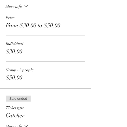
More info
Price
From $30.00 to $50.00
Individual
$30.00
Group - 2 people
$50.00
Sale ended
Ticket type
Catcher
More info