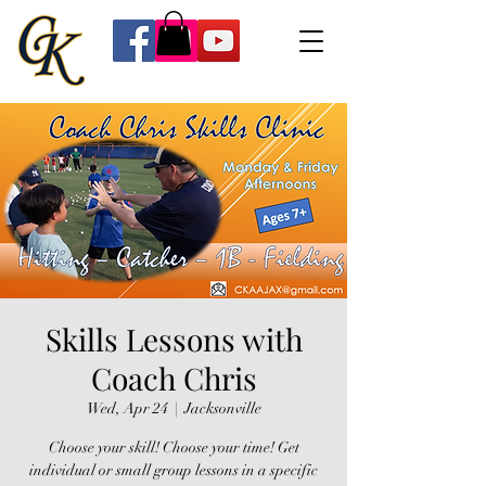
Skills Lessons with
Coach Chris
Wed, Apr 24
  |  
Jacksonville
Choose your skill! Choose your time! Get
individual or small group lessons in a specific