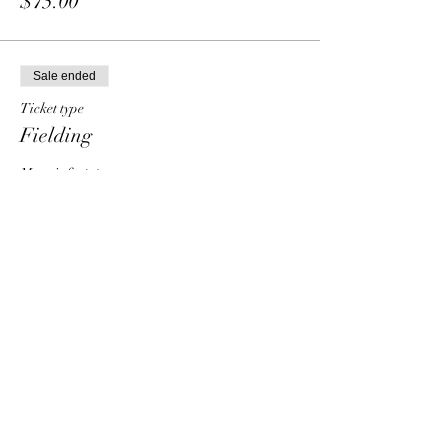
$75.00
Sale ended
Ticket type
Fielding
More info
Price
From $30.00 to $90.00
Individual
$30.00
Group - 2 people
$50.00