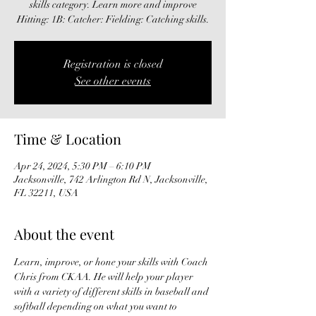
skills category. Learn more and improve
Hitting: 1B: Catcher: Fielding: Catching skills.
Registration is closed
See other events
Time & Location
Apr 24, 2024, 5:30 PM – 6:10 PM
Jacksonville, 742 Arlington Rd N, Jacksonville,
FL 32211, USA
About the event
Learn, improve, or hone your skills with Coach 
Chris from CKAA. He will help your player 
with a variety of different skills in baseball and 
softball depending on what you want to 