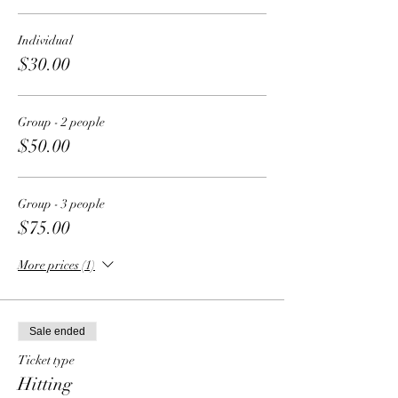
Individual
$30.00
Group - 2 people
$50.00
Group - 3 people
$75.00
More prices (1)
Sale ended
Ticket type
Hitting