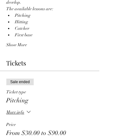
develop. 
The available lessons are:
Pitching
Hitting
Catcher
First base
Show More
Tickets
Sale ended
Ticket type
Pitching
More info
Price
From $30.00 to $90.00