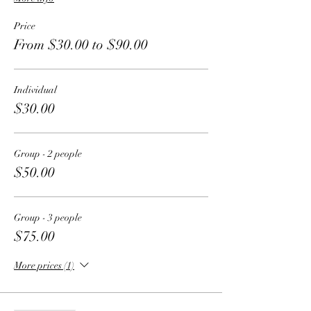
Price
From $30.00 to $90.00
Individual
$30.00
Group - 2 people
$50.00
Group - 3 people
$75.00
More prices (1)