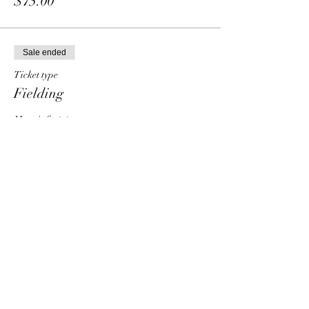
$75.00
Sale ended
Ticket type
Fielding
More info
Price
From $30.00 to $90.00
Individual
$30.00
Group - 2 people
$50.00