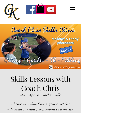
Skills Lessons with
Coach Chris
Mon, Apr 08
  |  
Jacksonville
Choose your skill! Choose your time! Get
individual or small group lessons in a specific