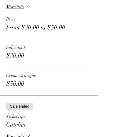
More info
Price
From $30.00 to $50.00
Individual
$30.00
Group - 2 people
$50.00
Sale ended
Ticket type
Catcher
More info