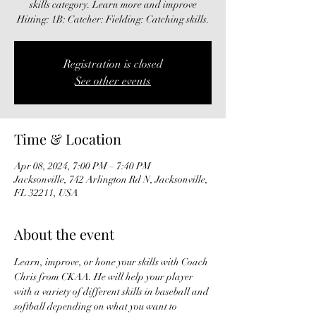
skills category. Learn more and improve
Hitting: 1B: Catcher: Fielding: Catching skills.
Registration is closed
See other events
Time & Location
Apr 08, 2024, 7:00 PM – 7:40 PM
Jacksonville, 742 Arlington Rd N, Jacksonville,
FL 32211, USA
About the event
Learn, improve, or hone your skills with Coach 
Chris from CKAA. He will help your player 
with a variety of different skills in baseball and 
softball depending on what you want to 