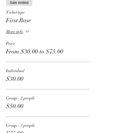
Sale ended
Ticket type
First Base
More info
Price
From $30.00 to $75.00
Individual
$30.00
Group - 2 people
$50.00
Group - 3 people