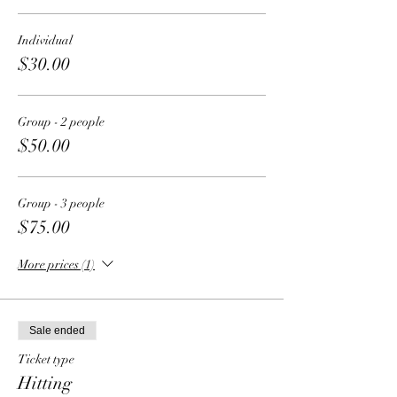
Individual
$30.00
Group - 2 people
$50.00
Group - 3 people
$75.00
More prices (1)
Sale ended
Ticket type
Hitting