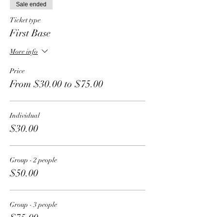
Sale ended
Ticket type
First Base
More info
Price
From $30.00 to $75.00
Individual
$30.00
Group - 2 people
$50.00
Group - 3 people