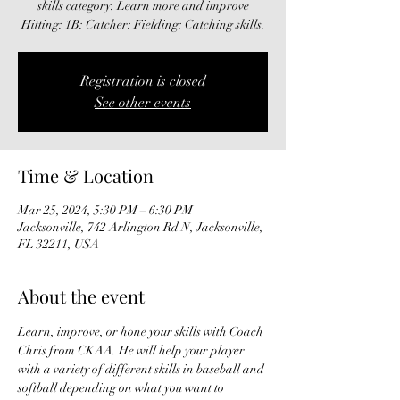
skills category. Learn more and improve
Hitting: 1B: Catcher: Fielding: Catching skills.
Registration is closed
See other events
Time & Location
Mar 25, 2024, 5:30 PM – 6:30 PM
Jacksonville, 742 Arlington Rd N, Jacksonville,
FL 32211, USA
About the event
Learn, improve, or hone your skills with Coach 
Chris from CKAA. He will help your player 
with a variety of different skills in baseball and 
softball depending on what you want to 