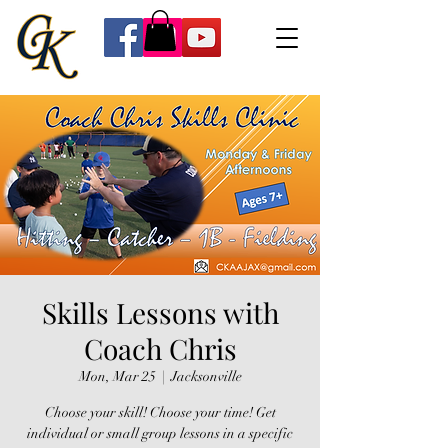
Skills Lessons with
Coach Chris
Mon, Mar 25
  |  
Jacksonville
Choose your skill! Choose your time! Get
individual or small group lessons in a specific