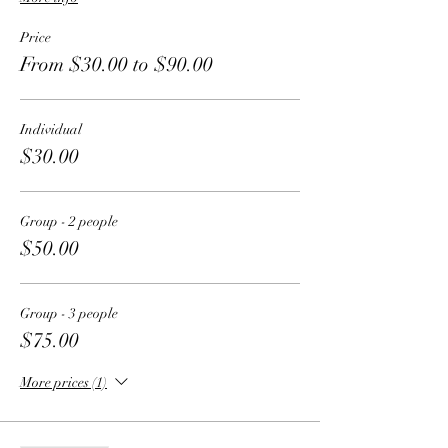
Price
From $30.00 to $90.00
Individual
$30.00
Group - 2 people
$50.00
Group - 3 people
$75.00
More prices (1)