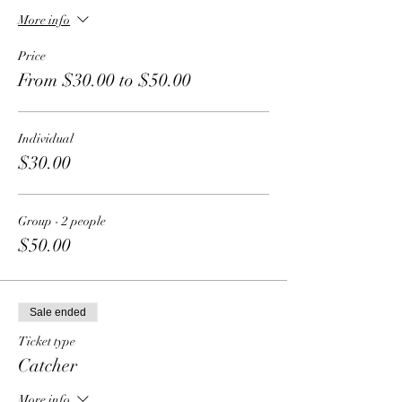
More info
Price
From $30.00 to $50.00
Individual
$30.00
Group - 2 people
$50.00
Sale ended
Ticket type
Catcher
More info