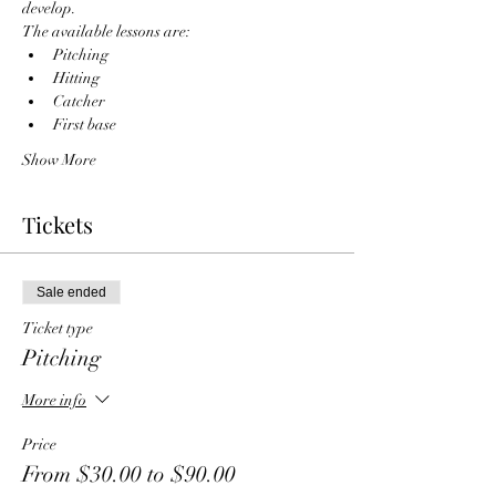
develop. 
The available lessons are:
Pitching
Hitting
Catcher
First base
Show More
Tickets
Sale ended
Ticket type
Pitching
More info
Price
From $30.00 to $90.00