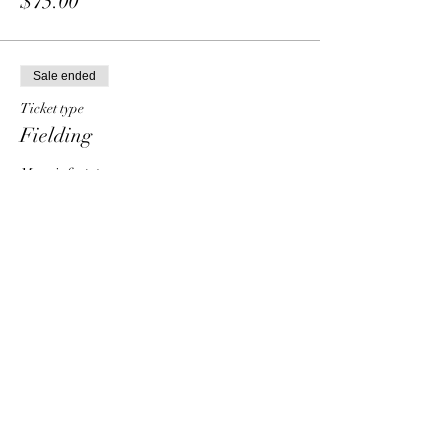
$75.00
Sale ended
Ticket type
Fielding
More info
Price
From $30.00 to $90.00
Individual
$30.00
Group - 2 people
$50.00