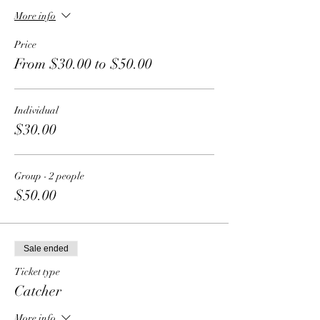
More info
Price
From $30.00 to $50.00
Individual
$30.00
Group - 2 people
$50.00
Sale ended
Ticket type
Catcher
More info