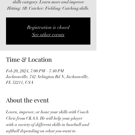
skills category. Learn more and improve
Hitting: 1B: Catcher: Fielding: Catching skills.
Registration is closed
See other events
Time & Location
Feb 20, 2024, 7:00 PM – 7:40 PM
Jacksonville, 742 Arlington Rd N, Jacksonville,
FL 32211, USA
About the event
Learn, improve, or hone your skills with Coach 
Chris from CKAA. He will help your player 
with a variety of different skills in baseball and 
softball depending on what you want to 