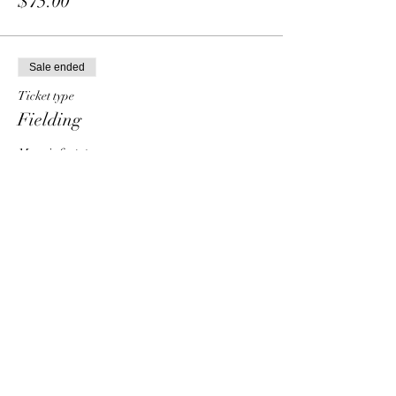
$75.00
Sale ended
Ticket type
Fielding
More info
Price
From $30.00 to $90.00
Individual
$30.00
Group - 2 people
$50.00