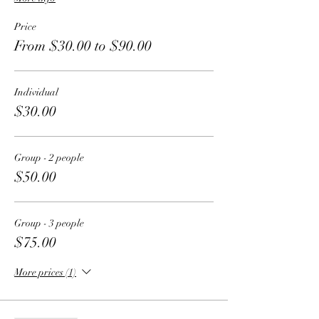
Price
From $30.00 to $90.00
Individual
$30.00
Group - 2 people
$50.00
Group - 3 people
$75.00
More prices (1)