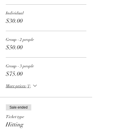
Individual
$30.00
Group - 2 people
$50.00
Group - 3 people
$75.00
More prices (1)
Sale ended
Ticket type
Hitting