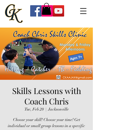
Skills Lessons with
Coach Chris
Tue, Feb 20
  |  
Jacksonville
Choose your skill! Choose your time! Get
individual or small group lessons in a specific