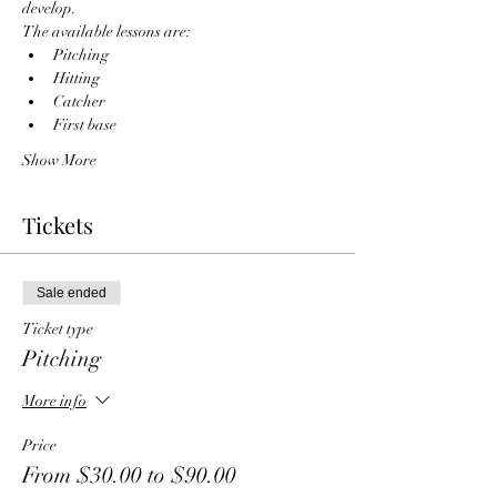
develop. 
The available lessons are:
Pitching
Hitting
Catcher
First base
Show More
Tickets
Sale ended
Ticket type
Pitching
More info
Price
From $30.00 to $90.00