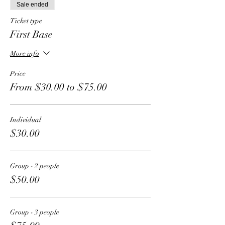
Sale ended
Ticket type
First Base
More info
Price
From $30.00 to $75.00
Individual
$30.00
Group - 2 people
$50.00
Group - 3 people