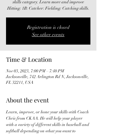
skills category. Learn more and improve
Hitting: 1B: Catcher: Fielding: Catching skills.
Registration is closed
See other events
Time & Location
Nov 03, 2023, 7:00 PM – 7:40 PM
Jacksonville, 742 Arlington Rd N, Jacksonville,
FL 32211, USA
About the event
Learn, improve, or hone your skills with Coach 
Chris from CKAA. He will help your player 
with a variety of different skills in baseball and 
softball depending on what you want to 