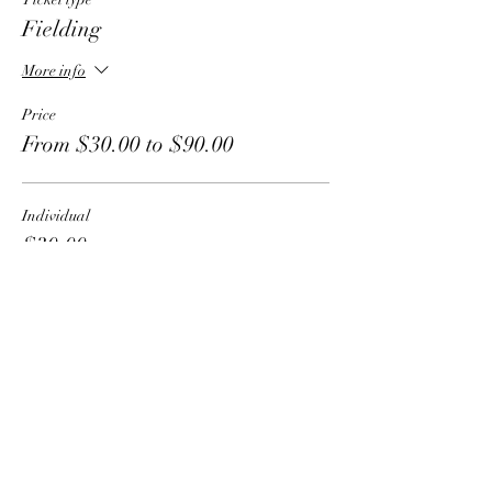
Fielding
More info
Price
From $30.00 to $90.00
Individual
$30.00
Group - 2 people
$50.00
Group - 3 people
$75.00