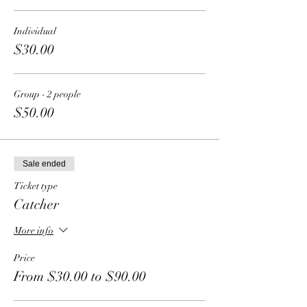
Individual
$30.00
Group - 2 people
$50.00
Sale ended
Ticket type
Catcher
More info
Price
From $30.00 to $90.00