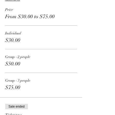
Price
From $30.00 to $75.00
Individual
$30.00
Group - 2 people
$50.00
Group - 3 people
$75.00
Sale ended
Ticket type