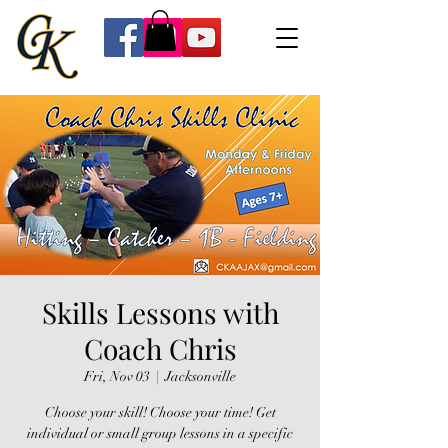
Skills Lessons with
Coach Chris
Fri, Nov 03
  |  
Jacksonville
Choose your skill! Choose your time! Get
individual or small group lessons in a specific