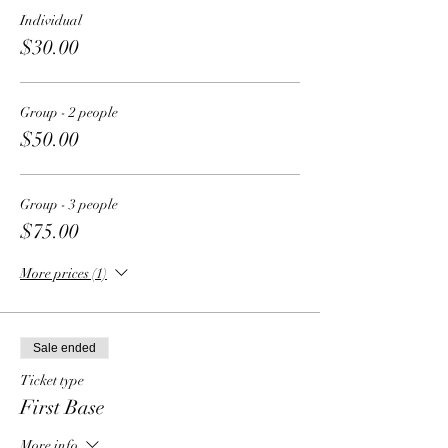
Individual
$30.00
Group - 2 people
$50.00
Group - 3 people
$75.00
More prices (1)
Sale ended
Ticket type
First Base
More info