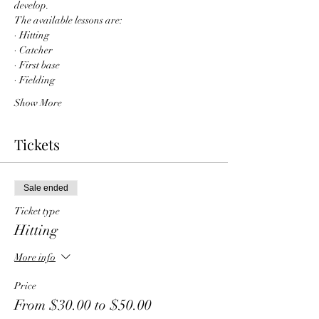
develop. 
The available lessons are:
· Hitting
· Catcher
· First base
· Fielding
Show More
Tickets
Sale ended
Ticket type
Hitting
More info
Price
From $30.00 to $50.00