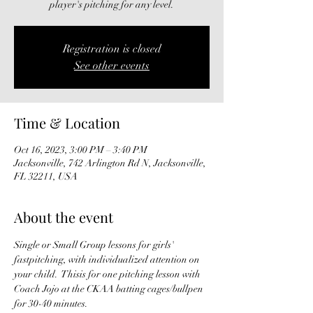
player's pitching for any level.
Registration is closed
See other events
Time & Location
Oct 16, 2023, 3:00 PM – 3:40 PM
Jacksonville, 742 Arlington Rd N, Jacksonville,
FL 32211, USA
About the event
Single or Small Group lessons for girls' 
fastpitching, with individualized attention on 
your child.  Thisis for one pitching lesson with 
Coach Jojo at the CKAA batting cages/bullpen 
for 30-40 minutes. 