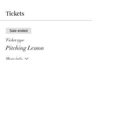
Tickets
Sale ended
Ticket type
Pitching Lesson
More info
Price
$40.00
Share this event