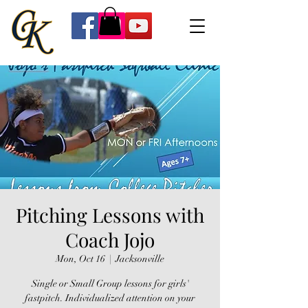
Pitching Lessons with
Coach Jojo
Mon, Oct 16
  |  
Jacksonville
Single or Small Group lessons for girls'
fastpitch. Individualized attention on your