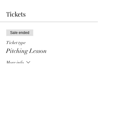
Tickets
Sale ended
Ticket type
Pitching Lesson
More info
Price
$40.00
Share this event