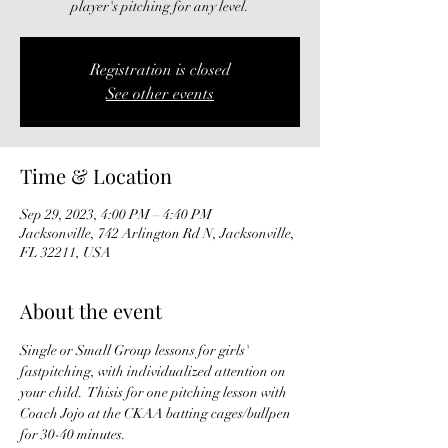
player's pitching for any level.
Registration is closed
See other events
Time & Location
Sep 29, 2023, 4:00 PM – 4:40 PM
Jacksonville, 742 Arlington Rd N, Jacksonville,
FL 32211, USA
About the event
Single or Small Group lessons for girls' 
fastpitching, with individualized attention on 
your child.  Thisis for one pitching lesson with 
Coach Jojo at the CKAA batting cages/bullpen 
for 30-40 minutes. 