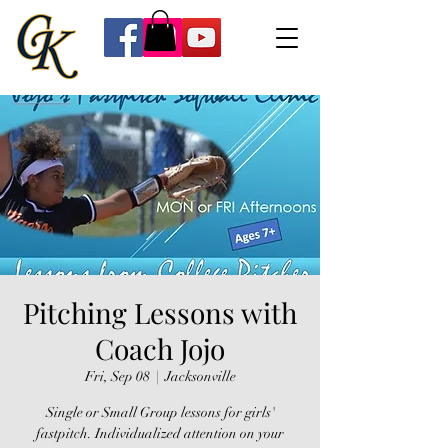
Pitching Lessons with
Coach Jojo
Fri, Sep 08
  |  
Jacksonville
Single or Small Group lessons for girls'
fastpitch. Individualized attention on your