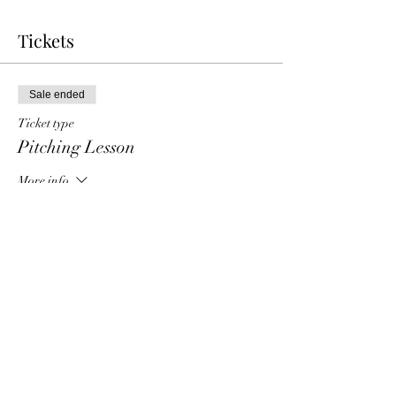
Tickets
Sale ended
Ticket type
Pitching Lesson
More info
Price
$40.00
Share this event