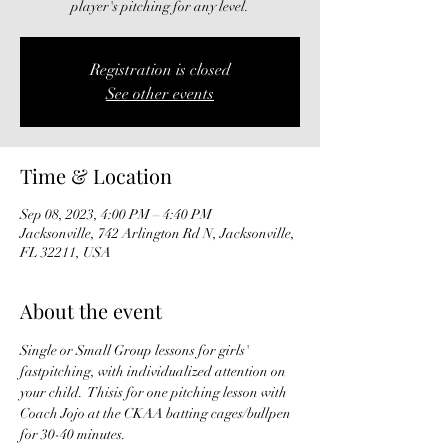
player's pitching for any level.
Registration is closed
See other events
Time & Location
Sep 08, 2023, 4:00 PM – 4:40 PM
Jacksonville, 742 Arlington Rd N, Jacksonville,
FL 32211, USA
About the event
Single or Small Group lessons for girls' 
fastpitching, with individualized attention on 
your child.  Thisis for one pitching lesson with 
Coach Jojo at the CKAA batting cages/bullpen 
for 30-40 minutes. 