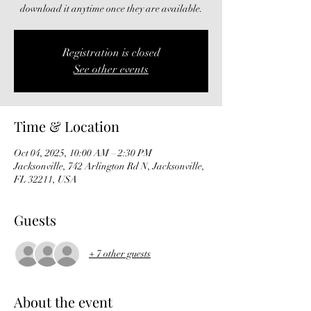
download it anytime once they are available.
Registration is closed
See other events
Time & Location
Oct 04, 2025, 10:00 AM – 2:30 PM
Jacksonville, 742 Arlington Rd N, Jacksonville,
FL 32211, USA
Guests
+ 7 other guests
About the event