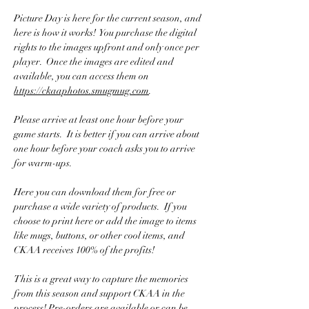
Picture Day is here for the current season, and 
here is how it works!  You purchase the digital 
rights to the images upfront and only once per 
player.  Once the images are edited and 
available, you can access them on 
https://ckaaphotos.smugmug.com
.
Please arrive at least one hour before your 
game starts.  It is better if you can arrive about 
one hour before your coach asks you to arrive 
for warm-ups.
Here you can download them for free or 
purchase a wide variety of products.  If you 
choose to print here or add the image to items 
like mugs, buttons, or other cool items, and 
CKAA receives 100% of the profits! 
This is a great way to capture the memories 
from this season and support CKAA in the 
process! Pre-orders are available or can be 