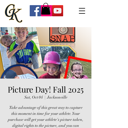
Picture Day! Fall 2025
Sat, Oct 04
  |  
Jacksonville
Take advantage of this great way to capture
this moment in time for your athlete. Your
purchase will get your athlete's picture taken,
digital rights to the picture, and you can