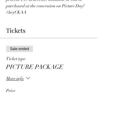
purchased at the concession on Picture Day!
#heyCKAA
Tickets
Sale ended
Ticket type
PICTURE PACKAGE
More info
Price
From $35.00 to $75.00
1 Player Picture Package
$35.00