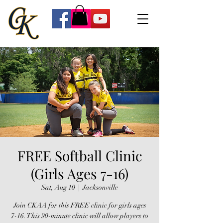
FREE Softball Clinic
(Girls Ages 7-16)
Sat, Aug 10
  |  
Jacksonville
Join CKAA for this FREE clinic for girls ages
7-16. This 90-minute clinic will allow players to