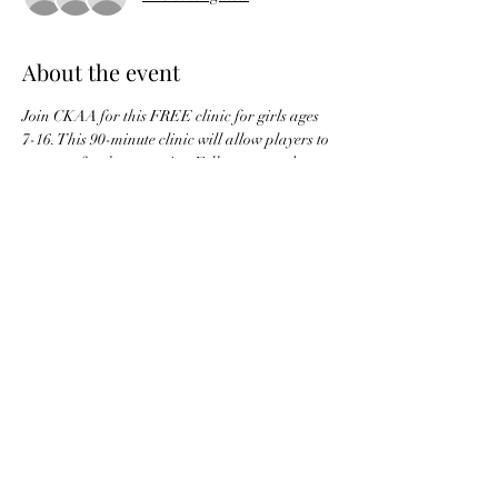
About the event
Join CKAA for this FREE clinic for girls ages 
7-16. This 90-minute clinic will allow players to 
prepare for the upcoming Fall season and 
introduce CKAA and softball to new families.
The concession will be open, so don't worry 
about food and refreshments!
Share this event
CKAA