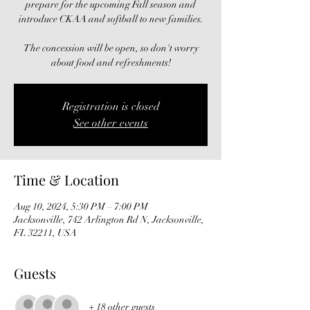
prepare for the upcoming Fall season and
introduce CKAA and softball to new families.
The concession will be open, so don't worry
about food and refreshments!
Registration is closed
See other events
Time & Location
Aug 10, 2024, 5:30 PM – 7:00 PM
Jacksonville, 742 Arlington Rd N, Jacksonville,
FL 32211, USA
Guests
+ 18 other guests